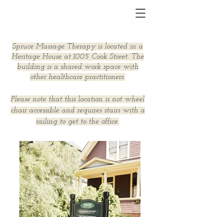
Spruce Massage Therapy is located in a
Heritage House at 1005 Cook Street. The
building is a shared work space with
other healthcare practitioners.
Please note that this location is not wheel
chair accessible and requires stairs with a
railing to get to the office.