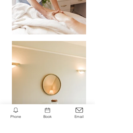
Phone
Book
Email